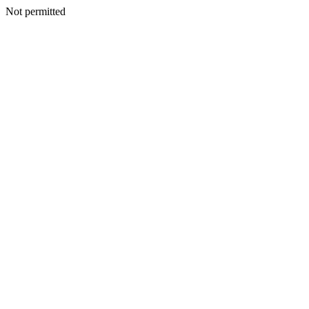
Not permitted