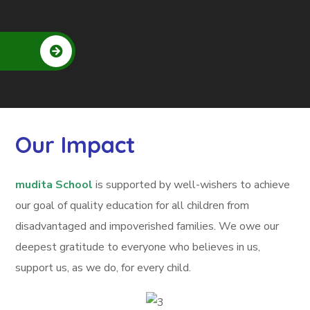
Our Impact
mudita School
is supported by well-wishers to achieve
our goal of quality education for all children from
disadvantaged and impoverished families. We owe our
deepest gratitude to everyone who believes in us,
support us, as we do, for every child.