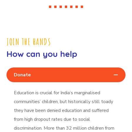
JOIN THE HANDS
How can you help
Donate
Education is crucial for India’s marginalised
communities’ children, but historically still toady
they have been denied education and suffered
from high dropout rates due to social
discrimination. More than 32 million children from