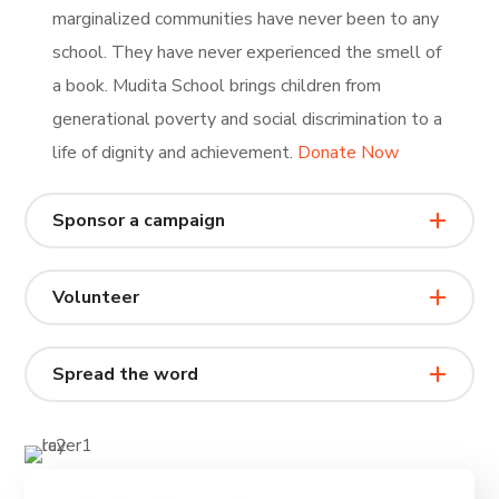
marginalized communities have never been to any
school. They have never experienced the smell of
a book. Mudita School brings children from
generational poverty and social discrimination to a
life of dignity and achievement.
Donate Now
Sponsor a campaign
Volunteer
Spread the word