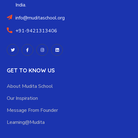
India.
info@muditaschool.org
+91-9421313406
GET TO KNOW US
About Mudita School
Our Inspiration
Message From Founder
Learning@Mudita