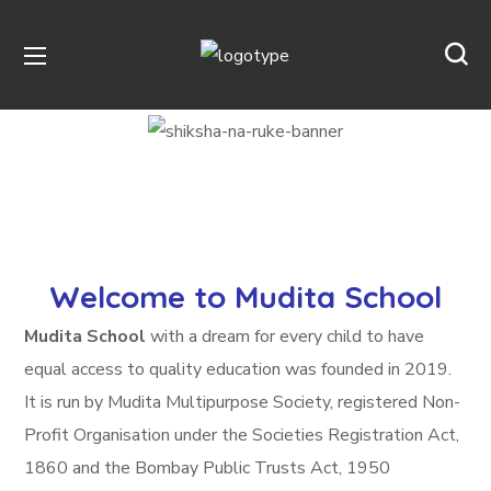
Welcome to Mudita School
Mudita School
with a dream for every child to have
equal access to quality education was founded in 2019.
It is run by Mudita Multipurpose Society, registered Non-
Profit Organisation under the Societies Registration Act,
1860 and the Bombay Public Trusts Act, 1950