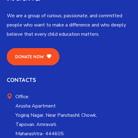
We are a group of curious, passionate, and committed
people who want to make a difference and who deeply
believe that every child education matters.
DONATE NOW
CONTACTS
Office:
Arusha Apartment
Yogiraj Nagar, Near Panchashil Chowk,
Tapovan. Amravati.
Maharashtra- 444605