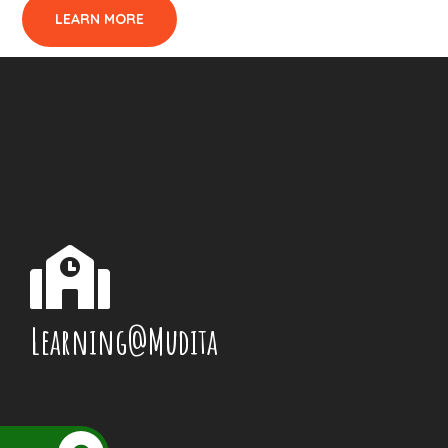
LEARN MORE
Learning@Mudita