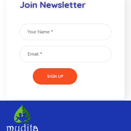
Join Newsletter