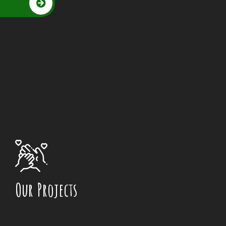
Our Projects