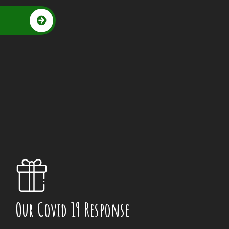
Our Covid 19 Response