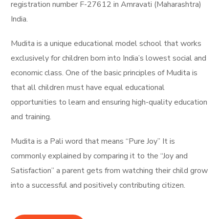
registration number F-27612 in Amravati (Maharashtra)
India.
Mudita is a unique educational model school that works
exclusively for children born into India’s lowest social and
economic class. One of the basic principles of Mudita is
that all children must have equal educational
opportunities to learn and ensuring high-quality education
and training.
Mudita is a Pali word that means “Pure Joy” It is
commonly explained by comparing it to the “Joy and
Satisfaction” a parent gets from watching their child grow
into a successful and positively contributing citizen.